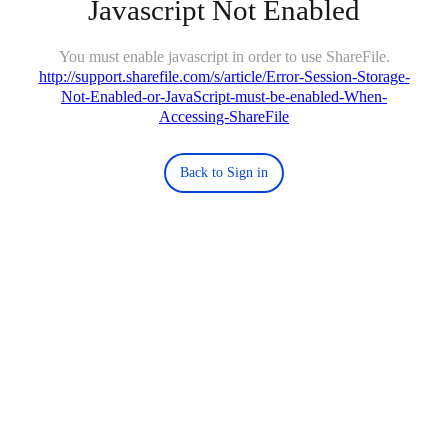
Javascript Not Enabled
You must enable javascript in order to use ShareFile.
http://support.sharefile.com/s/article/Error-Session-Storage-
Not-Enabled-or-JavaScript-must-be-enabled-When-
Accessing-ShareFile
Back to Sign in